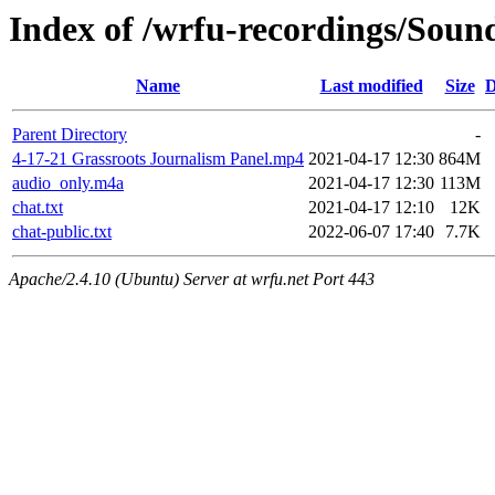
Index of /wrfu-recordings/Sou
Name
Last modified
Size
D
Parent Directory
-
4-17-21 Grassroots Journalism Panel.mp4
2021-04-17 12:30
864M
audio_only.m4a
2021-04-17 12:30
113M
chat.txt
2021-04-17 12:10
12K
chat-public.txt
2022-06-07 17:40
7.7K
Apache/2.4.10 (Ubuntu) Server at wrfu.net Port 443